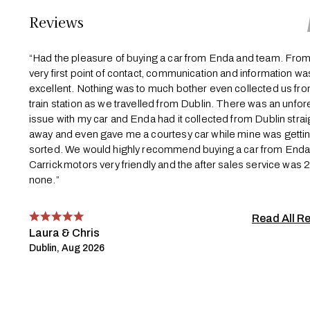
Reviews
“Had the pleasure of buying a car from Enda and team. From
very first point of contact, communication and information wa
excellent. Nothing was to much bother even collected us fro
train station as we travelled from Dublin. There was an unfo
issue with my car and Enda had it collected from Dublin strai
away and even gave me a courtesy car while mine was getti
sorted. We would highly recommend buying a car from End
Carrick motors very friendly and the after sales service was 
none.”
Read All R
Laura & Chris
Dublin, Aug 2026