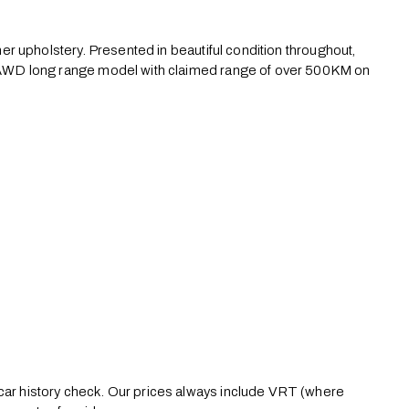
ther upholstery. Presented in beautiful condition throughout, 
or AWD long range model with claimed range of over 500KM on 
 car history check. Our prices always include VRT (where 