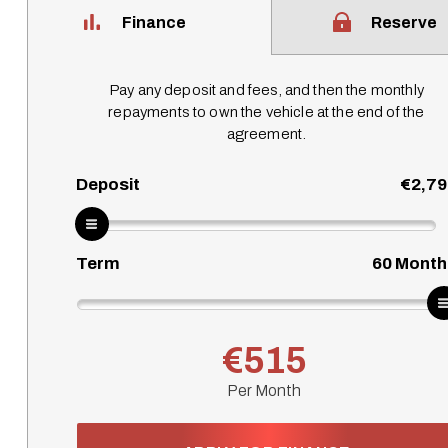
Finance
Reserve
Pay any deposit and fees, and then the monthly
repayments to own the vehicle at the end of the
agreement.
Deposit
€2,79
Term
60
Month
€515
Per Month