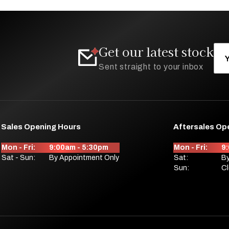
Get our latest stock
Sent straight to your inbox
Sales Opening Hours
Aftersales Op
Mon - Fri:
9:00am - 5:30pm
Mon - Fri:
9
Sat - Sun:
By Appointment Only
Sat:
By
Sun:
C