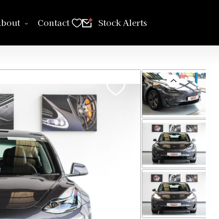
bout
Contact
Stock Alerts
Previous