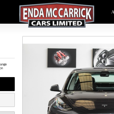
A
hange
ion