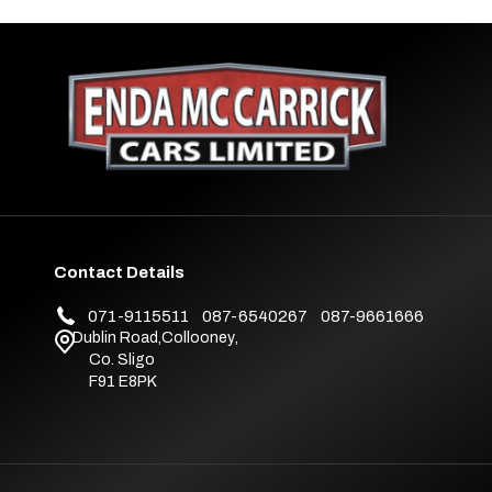
Contact Details
071-9115511
087-6540267
087-9661666
Dublin Road
,
Collooney
,
Co. Sligo
F91 E8PK