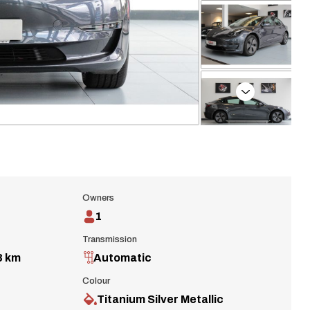
Next
Owners
1
Transmission
3 km
Automatic
Colour
Titanium Silver Metallic