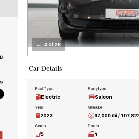
4 of 28
0
Car Details
s
Fuel Type
Bodytype
Electric
Saloon
Year
Mileage
2023
67,000 mi / 107,82
Seats
Doors
5
4