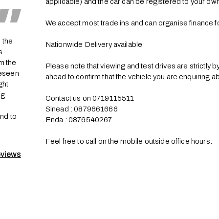
applicable) and the car can be registered to your own
We accept most trade ins and can organise finance fo
 the
Nationwide Delivery available 

s
m the
Please note that viewing and test drives are strictly 
reseen
ahead to confirm that the vehicle you are enquiring about
ght
ng
Contact us on 0719115511

a
Sinead : 0879661666

2nd to
Enda : 0876540267

Feel free to call on the mobile outside office hours.
eviews