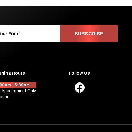
SUBSCRIBE
ening Hours
Follow Us
:00am - 5:30pm
 Appointment Only
losed