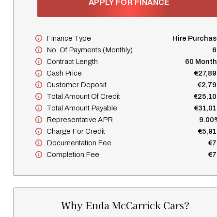
APPLY FOR FINANCE
Finance Type
Hire Purcha
No. Of Payments (monthly)
6
Contract Length
60 Month
Cash Price
€27,89
Customer Deposit
€2,79
Total Amount Of Credit
€25,10
Total Amount Payable
€31,01
Representative APR
9.00
Charge For Credit
€5,91
Documentation Fee
€7
Completion Fee
€7
Why Enda McCarrick Cars?