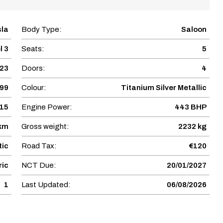
sla
Body Type:
Saloon
l 3
Seats:
5
23
Doors:
4
899
Colour:
Titanium Silver Metallic
15
Engine Power:
443 BHP
 km
Gross weight:
2232 kg
ic
Road Tax:
€120
ric
NCT Due:
20/01/2027
1
Last Updated:
06/08/2026