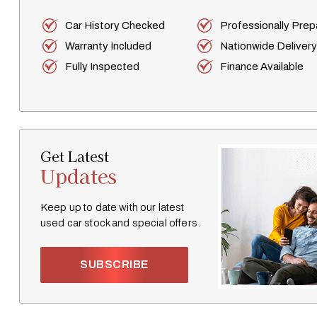
Car History Checked
Professionally Pre
Warranty Included
Nationwide Delivery
Fully Inspected
Finance Available
Get Latest
Updates
Keep up to date with our latest
used car stock and special offers.
SUBSCRIBE