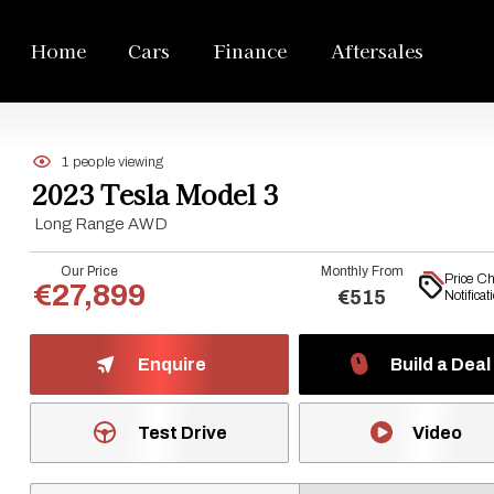
Home
Cars
Finance
Aftersales
1 people viewing
2023 Tesla Model 3
Long Range AWD
Our Price
Monthly From
Price C
€27,899
€515
Notificat
Enquire
Build a Deal
Test Drive
Video