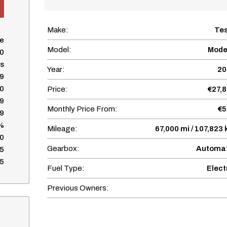
Make:
Te
se
Model:
Mode
0
s
Year:
20
9
0
Price:
€27,
9
Monthly Price From:
€5
9
%
Mileage:
67,000 mi / 107,823
0
Gearbox:
Automat
5
5
Fuel Type:
Elect
Previous Owners: