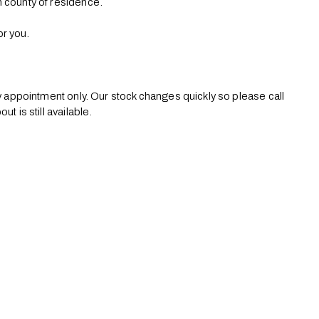
 county of residence. 

r you.

by appointment only. Our stock changes quickly so please call 
 is still available.
