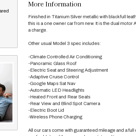
More Information
pared
Finished in Titanium Silver metallic with black full lea
this is a one owner car from new. It is the dual mot
a charge. 

Other usual Model 3 spec includes:

-Climate Controlled Air Conditioning

-Panoramic Glass Roof

-Electric Seat and Steering Adjustment

-Adaptive Cruise Control

-Google Maps Sat Nav

-Automatic LED Headlights

-Heated Front and Rear Seats

-Rear View and Blind Spot Camera

-Electric Boot Lid

-Wireless Phone Charging

All our cars come with guaranteed mileage and a full